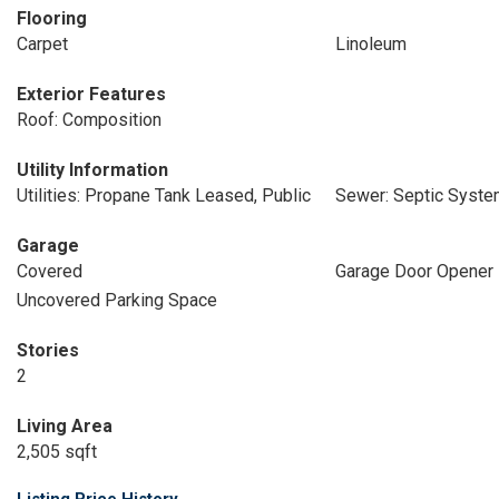
Flooring
Carpet
Linoleum
Exterior Features
Roof: Composition
Utility Information
Utilities: Propane Tank Leased, Public
Sewer: Septic Syst
Garage
Covered
Garage Door Opener
Uncovered Parking Space
Stories
2
Living Area
2,505 sqft