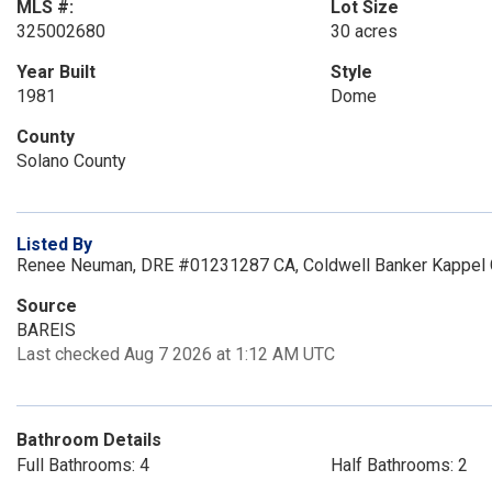
MLS #:
Lot Size
325002680
30 acres
Year Built
Style
1981
Dome
County
Solano County
Listed By
Renee Neuman, DRE #01231287 CA, Coldwell Banker Kappel 
Source
BAREIS
Last checked Aug 7 2026 at 1:12 AM UTC
Bathroom Details
Full Bathrooms: 4
Half Bathrooms: 2