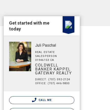
Get started with me
today
Juli Paschal
REAL ESTATE
SALESPERSON
01946153 CA
COLDWELL
BANKER KAPPEL
GATEWAY REALTY
DIRECT: (707) 592-2124
OFFICE: (707) 446-9800
CALL ME