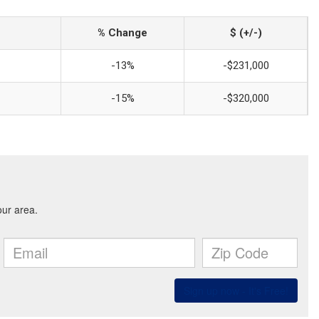
% Change
$ (+/-)
-13%
-$231,000
-15%
-$320,000