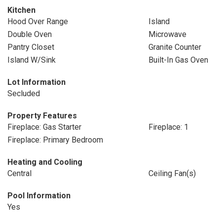
Kitchen
Hood Over Range
Island
Double Oven
Microwave
Pantry Closet
Granite Counter
Island W/Sink
Built-In Gas Oven
Lot Information
Secluded
Property Features
Fireplace: Gas Starter
Fireplace: 1
Fireplace: Primary Bedroom
Heating and Cooling
Central
Ceiling Fan(s)
Pool Information
Yes