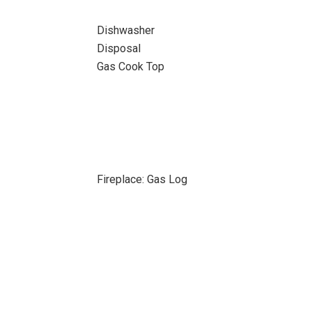
Dishwasher
Disposal
Gas Cook Top
Fireplace: Gas Log