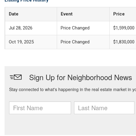
Listing Price History
Date
Event
Price
Jul 28, 2026
Price Changed
$1,599,000
Oct 19, 2025
Price Changed
$1,830,000