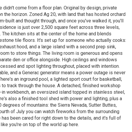
didn't come from a floor plan. Original by design, private
n the horizon. Zoned Ag 20, with land that has hosted orchard
m-built and thought through, and once you've walked it, you'll
esidence is just over 2,500 square feet across three levels,
. The kitchen sits at the center of the home and blends
estone tile floors. It's set up for someone who actually cooks:
xhaust hood, and a large island with a second prep sink,
room to store things. The living room is generous and opens
parate den or office alongside. High ceilings and windows
ssed and spot lighting throughout, placed with intention.
able, and a Generac generator means a power outage is never
ere's an inground pool, a lighted sport court for basketball,
as to track through the house. A detached, finished workshop
t-in workbench, an oversized island topped in stainless steel,
re's also a finished tool shed with power and lighting, plus a
0 degrees of mountains: the Sierra Nevada, Sutter Buttes,
ourth of July you can watch fireworks from the surrounding
as been cared for right down to the details, and it's full of
 like you're on top of the world up here.