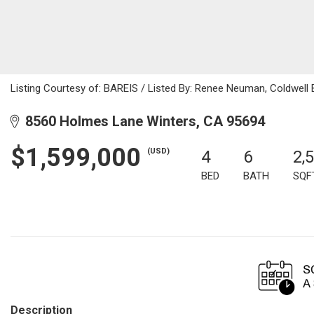
Listing Courtesy of: BAREIS / Listed By: Renee Neuman, Coldwell
8560 Holmes Lane Winters, CA 95694
$1,599,000
(USD)
4
6
2,
BED
BATH
SQF
Description