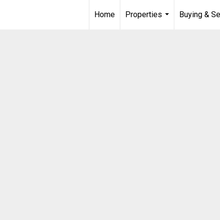
Home
Properties
Buying & Se
...