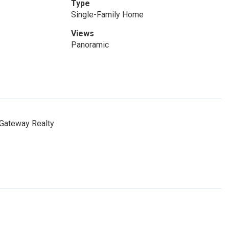
Type
Single-Family Home
Views
Panoramic
Gateway Realty