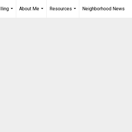
lling
About Me
Resources
Neighborhood News
...
...
...