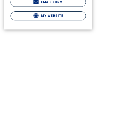
EMAIL FORM
MY WEBSITE