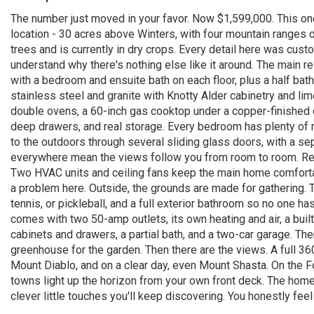
The number just moved in your favor. Now $1,599,000. This one 
location - 30 acres above Winters, with four mountain ranges o
trees and is currently in dry crops. Every detail here was custo
understand why there's nothing else like it around. The main r
with a bedroom and ensuite bath on each floor, plus a half bath
stainless steel and granite with Knotty Alder cabinetry and lim
double ovens, a 60-inch gas cooktop under a copper-finished e
deep drawers, and real storage. Every bedroom has plenty of 
to the outdoors through several sliding glass doors, with a se
everywhere mean the views follow you from room to room. Rece
Two HVAC units and ceiling fans keep the main home comfort
a problem here. Outside, the grounds are made for gathering. Th
tennis, or pickleball, and a full exterior bathroom so no one h
comes with two 50-amp outlets, its own heating and air, a buil
cabinets and drawers, a partial bath, and a two-car garage. The
greenhouse for the garden. Then there are the views. A full 36
Mount Diablo, and on a clear day, even Mount Shasta. On the F
towns light up the horizon from your own front deck. The home h
clever little touches you'll keep discovering. You honestly feel