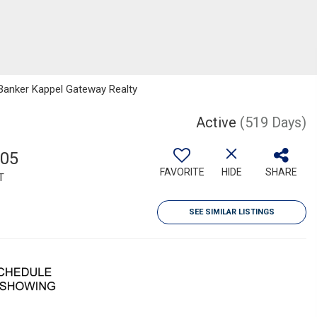
 Banker Kappel Gateway Realty
Active
(519 Days)
505
FAVORITE
HIDE
SHARE
T
SEE SIMILAR LISTINGS