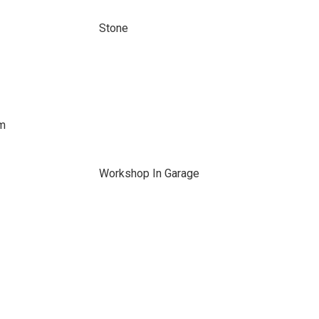
Stone
em
Workshop In Garage