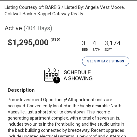
Listing Courtesy of: BAREIS / Listed By: Angela Vest Moore,
Coldwell Banker Kappel Gateway Realty
Active
(404 Days)
(USD)
$1,295,000
3
4
3,174
BED
BATH
SQFT
SEE SIMILAR LISTINGS
Description
Prime Investment Opportunity! All apartment units are
occupied. Conveniently located in the highly desirable North
Vacaville, just a short stroll to downtown. This income
generating apartment complex, with a total of seven units,
includes two units in the front building and five studio units in
the back building connected by breezeway. Recent upgrades
include updated electrical systems, a new roof and gutters on