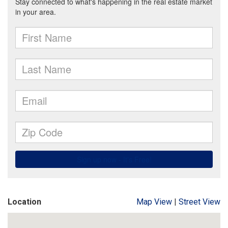
Location
Map View
|
Street View