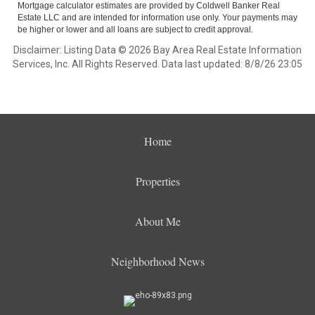
Mortgage calculator estimates are provided by Coldwell Banker Real
Estate LLC and are intended for information use only. Your payments may
be higher or lower and all loans are subject to credit approval.
Disclaimer: Listing Data © 2026 Bay Area Real Estate Information
Services, Inc. All Rights Reserved. Data last updated: 8/8/26 23:05
Home
Properties
About Me
Neighborhood News