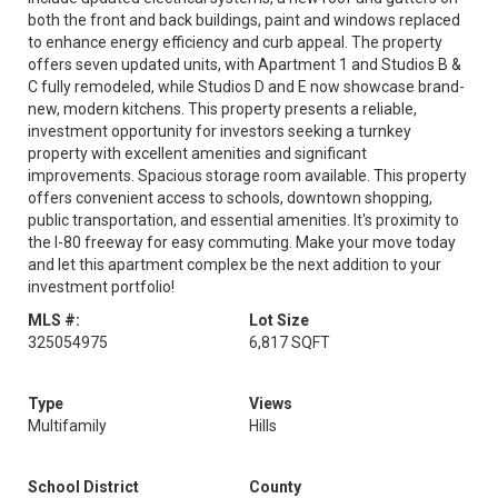
both the front and back buildings, paint and windows replaced
to enhance energy efficiency and curb appeal. The property
offers seven updated units, with Apartment 1 and Studios B &
C fully remodeled, while Studios D and E now showcase brand-
new, modern kitchens. This property presents a reliable,
investment opportunity for investors seeking a turnkey
property with excellent amenities and significant
improvements. Spacious storage room available. This property
offers convenient access to schools, downtown shopping,
public transportation, and essential amenities. It's proximity to
the I-80 freeway for easy commuting. Make your move today
and let this apartment complex be the next addition to your
investment portfolio!
MLS #:
Lot Size
325054975
6,817 SQFT
Type
Views
Multifamily
Hills
School District
County