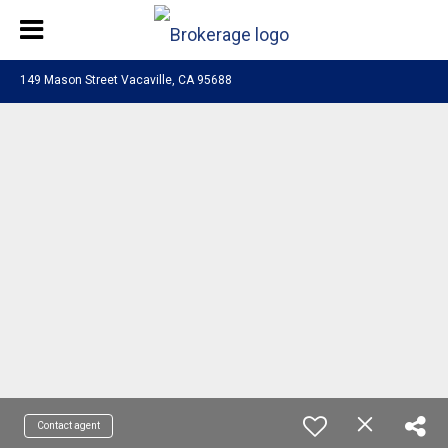
149 Mason Street Vacaville, CA 95688
Contact agent