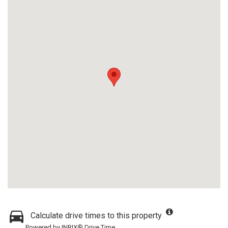
Calculate drive times to this property
Powered by INRIX® Drive Time