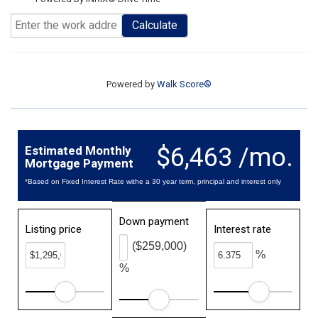
Calculate
Powered by
Walk Score®
$6,463 /mo.
Estimated Monthly
Mortgage Payment
*Based on Fixed Interest Rate withe a 30 year term, principal and interest only
Down payment
Listing price
Interest rate
($259,000)
%
%