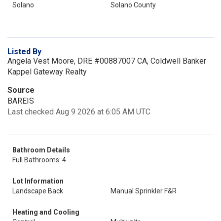
Solano
Solano County
Listed By
Angela Vest Moore, DRE #00887007 CA, Coldwell Banker
Kappel Gateway Realty
Source
BAREIS
Last checked Aug 9 2026 at 6:05 AM UTC
Bathroom Details
Full Bathrooms: 4
Lot Information
Landscape Back
Manual Sprinkler F&R
Heating and Cooling