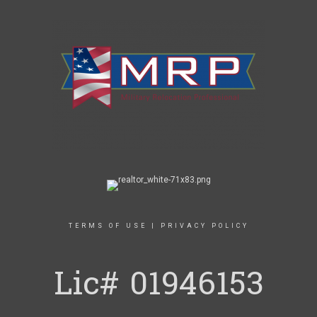
TERMS OF USE
|
PRIVACY POLICY
Lic# 01946153