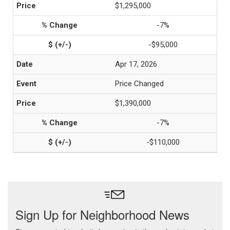
$1,295,000
-7%
-$95,000
Apr 17, 2026
Price Changed
$1,390,000
-7%
-$110,000