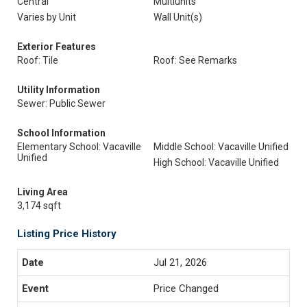
Central
Multiunits
Varies by Unit
Wall Unit(s)
Exterior Features
Roof: Tile
Roof: See Remarks
Utility Information
Sewer: Public Sewer
School Information
Elementary School: Vacaville
Middle School: Vacaville Unified
Unified
High School: Vacaville Unified
Living Area
3,174 sqft
Listing Price History
Jul 21, 2026
Price Changed