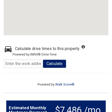
Calculate drive times to this property
Powered by INRIX® Drive Time
Calculate
Powered by
Walk Score®
$7,486 /mo.
Estimated Monthly