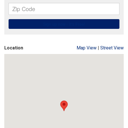
Location
Map View
|
Street View