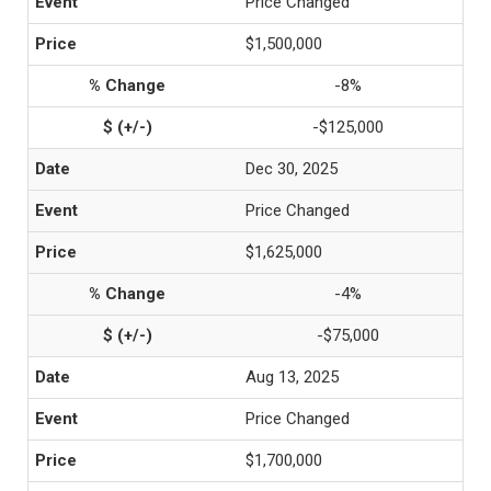
Price Changed
$1,500,000
-8%
-$125,000
Dec 30, 2025
Price Changed
$1,625,000
-4%
-$75,000
Aug 13, 2025
Price Changed
$1,700,000