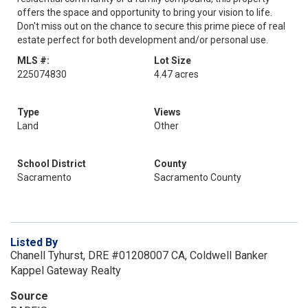
offers the space and opportunity to bring your vision to life.
Don't miss out on the chance to secure this prime piece of real
estate perfect for both development and/or personal use.
MLS #:
Lot Size
225074830
4.47 acres
Type
Views
Land
Other
School District
County
Sacramento
Sacramento County
Listed By
Chanell Tyhurst, DRE #01208007 CA, Coldwell Banker
Kappel Gateway Realty
Source