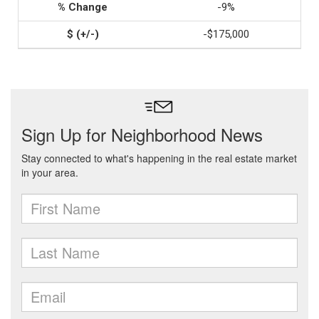
-9%
-$175,000