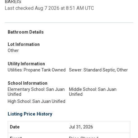
BAREIS
Last checked Aug 7 2026 at 8:51 AM UTC
Bathroom Details
Lot Information
Other
Utility Information
Utilities: Propane Tank Owned
Sewer: Standard Septic, Other
School Information
Elementary School: San Juan
Middle School: San Juan
Unified
Unified
High School: San Juan Unified
Listing Price History
Jul 31, 2026