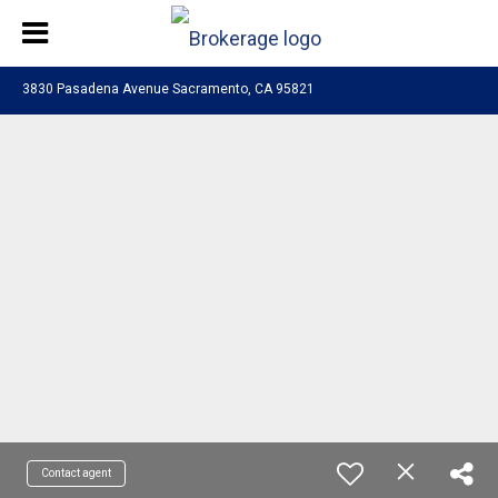
3830 Pasadena Avenue Sacramento, CA 95821
Contact agent