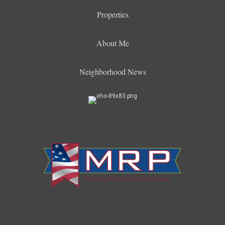
Properties
About Me
Neighborhood News