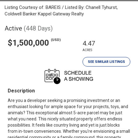
Listing Courtesy of: BAREIS / Listed By: Chanell Tyhurst,
Coldwell Banker Kappel Gateway Realty
Active
(448 Days)
(USD)
$1,500,000
4.47
ACRES
SEE SIMILAR LISTINGS
Description
Are you a developer seeking a promising investment or an
enthusiast looking for ample space for your projects, toys, and
animals? This exceptional almost 5-acre parcel may be just
what you need. This nicely situated property offers endless
possibilities. It feels like country living and yet is just blocks
from in-town conveniences. Whether you're envisioning a small
residential community or a family compound, this property