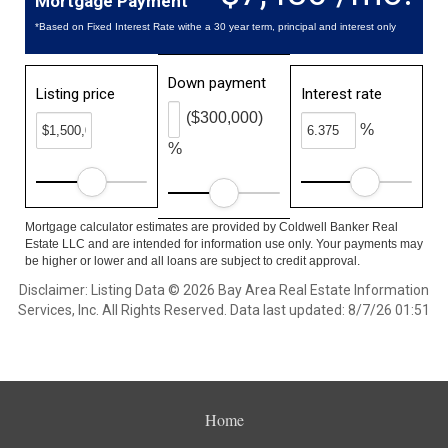
Mortgage Payment
*Based on Fixed Interest Rate withe a 30 year term, principal and interest only
Down payment
Listing price
Interest rate
($300,000)
%
%
Mortgage calculator estimates are provided by Coldwell Banker Real
Estate LLC and are intended for information use only. Your payments may
be higher or lower and all loans are subject to credit approval.
Disclaimer: Listing Data © 2026 Bay Area Real Estate Information
Services, Inc. All Rights Reserved. Data last updated: 8/7/26 01:51
Home