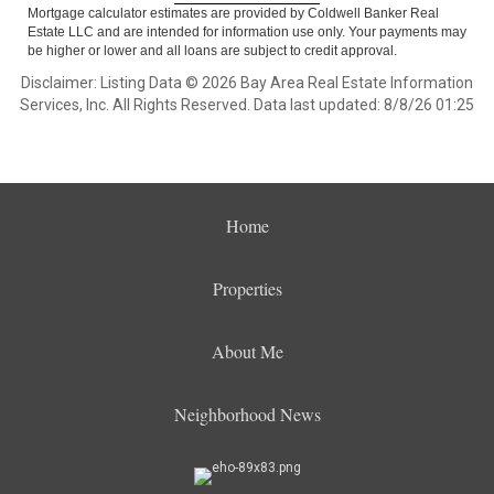
Mortgage calculator estimates are provided by Coldwell Banker Real
Estate LLC and are intended for information use only. Your payments may
be higher or lower and all loans are subject to credit approval.
Disclaimer: Listing Data © 2026 Bay Area Real Estate Information
Services, Inc. All Rights Reserved. Data last updated: 8/8/26 01:25
Home
Properties
About Me
Neighborhood News