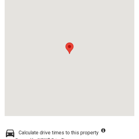
Calculate drive times to this property