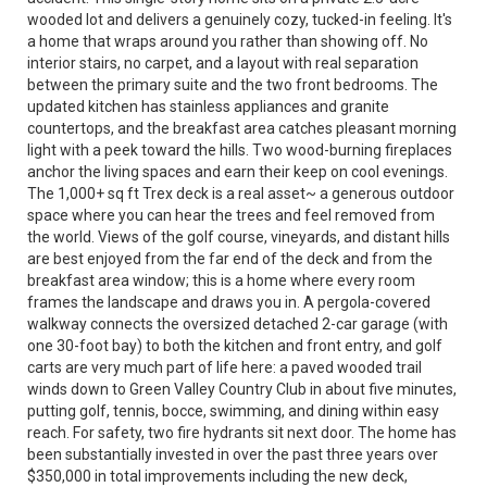
wooded lot and delivers a genuinely cozy, tucked-in feeling. It's
a home that wraps around you rather than showing off. No
interior stairs, no carpet, and a layout with real separation
between the primary suite and the two front bedrooms. The
updated kitchen has stainless appliances and granite
countertops, and the breakfast area catches pleasant morning
light with a peek toward the hills. Two wood-burning fireplaces
anchor the living spaces and earn their keep on cool evenings.
The 1,000+ sq ft Trex deck is a real asset~ a generous outdoor
space where you can hear the trees and feel removed from
the world. Views of the golf course, vineyards, and distant hills
are best enjoyed from the far end of the deck and from the
breakfast area window; this is a home where every room
frames the landscape and draws you in. A pergola-covered
walkway connects the oversized detached 2-car garage (with
one 30-foot bay) to both the kitchen and front entry, and golf
carts are very much part of life here: a paved wooded trail
winds down to Green Valley Country Club in about five minutes,
putting golf, tennis, bocce, swimming, and dining within easy
reach. For safety, two fire hydrants sit next door. The home has
been substantially invested in over the past three years over
$350,000 in total improvements including the new deck,