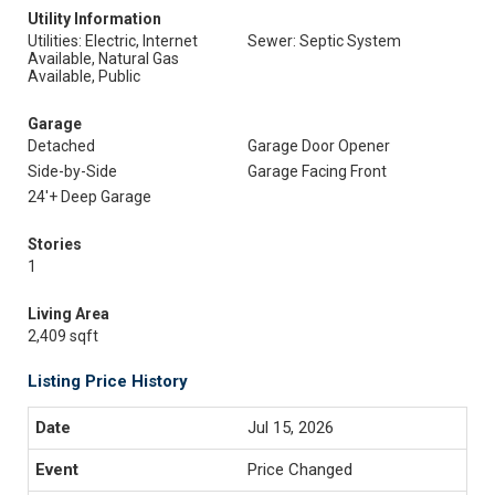
Utility Information
Utilities: Electric, Internet
Sewer: Septic System
Available, Natural Gas
Available, Public
Garage
Detached
Garage Door Opener
Side-by-Side
Garage Facing Front
24'+ Deep Garage
Stories
1
Living Area
2,409 sqft
Listing Price History
Jul 15, 2026
Price Changed