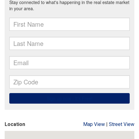
Location
Map View
|
Street View