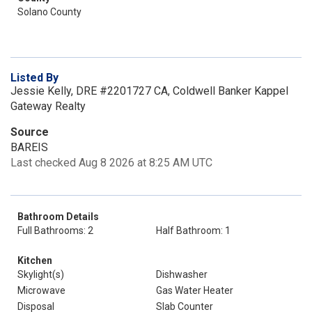
Solano County
Listed By
Jessie Kelly, DRE #2201727 CA, Coldwell Banker Kappel
Gateway Realty
Source
BAREIS
Last checked Aug 8 2026 at 8:25 AM UTC
Bathroom Details
Full Bathrooms: 2
Half Bathroom: 1
Kitchen
Skylight(s)
Dishwasher
Microwave
Gas Water Heater
Disposal
Slab Counter