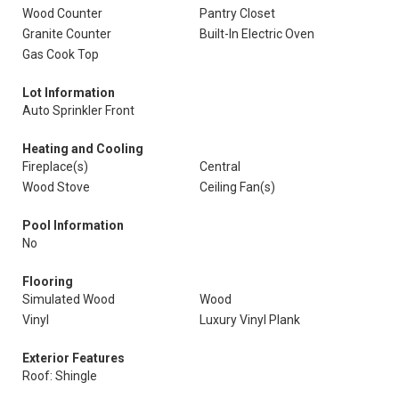
Wood Counter
Pantry Closet
Granite Counter
Built-In Electric Oven
Gas Cook Top
Lot Information
Auto Sprinkler Front
Heating and Cooling
Fireplace(s)
Central
Wood Stove
Ceiling Fan(s)
Pool Information
No
Flooring
Simulated Wood
Wood
Vinyl
Luxury Vinyl Plank
Exterior Features
Roof: Shingle