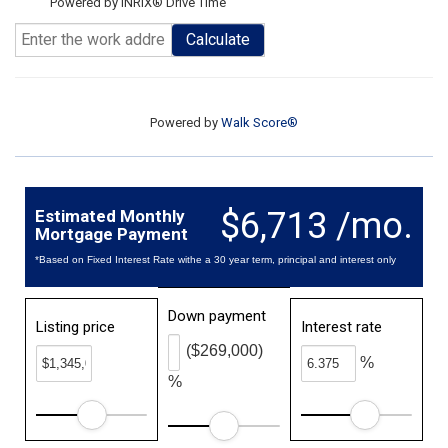
Powered by INRIX® Drive Time
Calculate
Powered by
Walk Score®
$6,713 /mo.
Estimated Monthly
Mortgage Payment
*Based on Fixed Interest Rate withe a 30 year term, principal and interest only
Down payment
Listing price
Interest rate
($269,000)
%
%