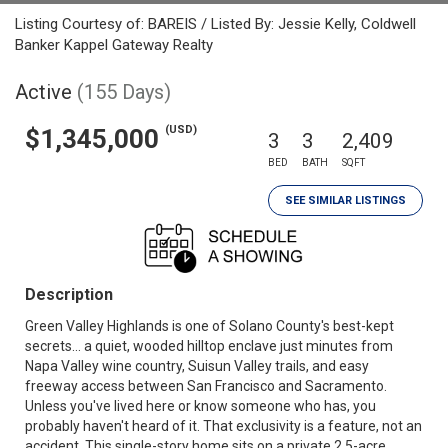
Listing Courtesy of: BAREIS / Listed By: Jessie Kelly, Coldwell
Banker Kappel Gateway Realty
Active
(155 Days)
(USD)
$1,345,000
3
3
2,409
BED
BATH
SQFT
SEE SIMILAR LISTINGS
Description
Green Valley Highlands is one of Solano County's best-kept
secrets... a quiet, wooded hilltop enclave just minutes from
Napa Valley wine country, Suisun Valley trails, and easy
freeway access between San Francisco and Sacramento.
Unless you've lived here or know someone who has, you
probably haven't heard of it. That exclusivity is a feature, not an
accident. This single-story home sits on a private 2.5-acre