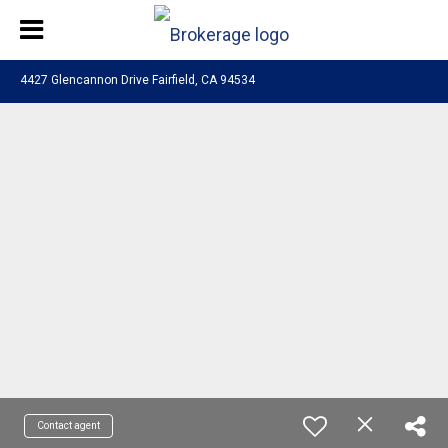
4427 Glencannon Drive Fairfield, CA 94534
Contact agent