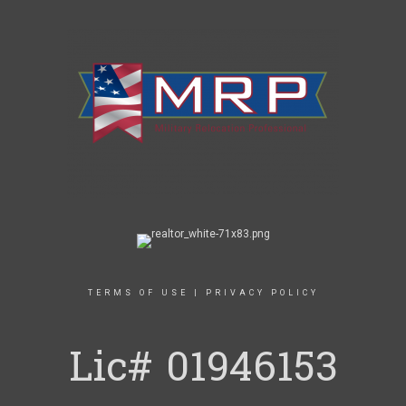
TERMS OF USE
|
PRIVACY POLICY
Lic# 01946153