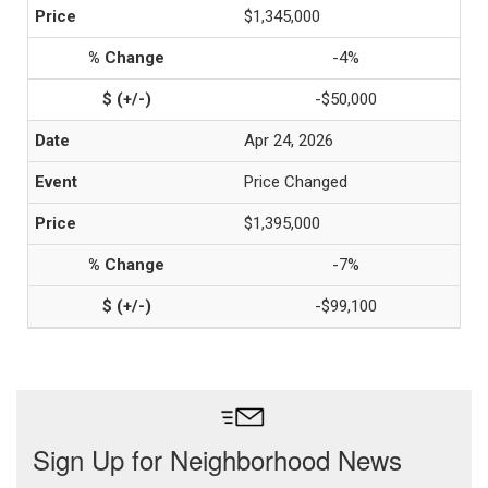
$1,345,000
-4%
-$50,000
Apr 24, 2026
Price Changed
$1,395,000
-7%
-$99,100