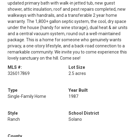
updated primary bath with walk-in jetted tub, new guest
shower, attic insulation, roof and pest repairs completed, new
walkways with handrails, and a transferable 2 year home
warranty. The 1,800+ gallon septic system, the cool, dry space
under the house (handy for wine storage), dual heat & air units
and a central vacuum system, round out a well-maintained
package. This is a home for someone who genuinely wants
privacy, a one-story lifestyle, and a back-road connection to a
remarkable community. We invite you to come experience this
lovely sanctuary on the hill. Come see!
MLS #:
Lot Size
326017869
2.5 acres
Type
Year Built
Single-Family Home
1987
Style
School District
Ranch
Solano
County